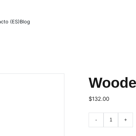
cto (ES)
Blog
Woode
$132.00
-
+