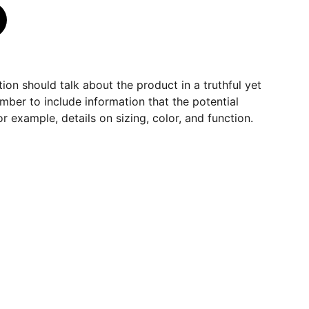
ion should talk about the product in a truthful yet
mber to include information that the potential
r example, details on sizing, color, and function.