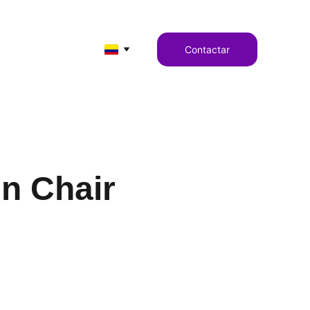
Contactar
n Chair