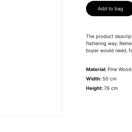
Add to bag
The product descript
flattering way. Reme
buyer would need, fo
Material:
Pine Wood
Width:
50 cm
Height:
78 cm