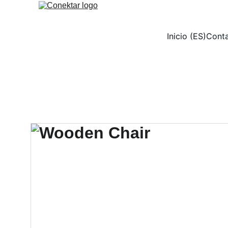
Inicio (ES)
Conta